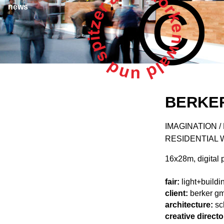
news
BERKER
IMAGINATION 
RESIDENTIAL 
16x28m, digital p
fair:
light+buildi
client:
berker gm
architecture:
sc
creative directo