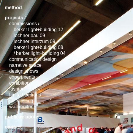
method
projects /
commissions /
berker light+building 12
lechner bau 09
lechner interzum 09
berker light+building 08
/ berker light+building 04
communication design
narrative space
design shows
experiments
exhibitions
fashion
limited editions
story telling
wallfurniture
public relations
contact