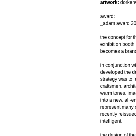
artwork:
dorkenw
award:
_adam award 20
the concept for t
exhibition booth 
becomes a brandi
in conjunction w
developed the des
strategy was to 
craftsmen, archi
warm tones, ima
into a new, all-
represent many cl
recently reissue
intelligent.
the design of the