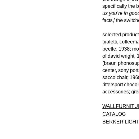
specifically the 
us you’re in go
facts,’ the swit
selected products
bialetti, coffee
beetle, 1938; mo
of david wright,
(braun phonosupe
center, sony port
sacco chair, 1968
rittersport choco
accessories; gre
WALLFURNITU
CATALOG
BERKER LIGHT