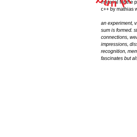
material for the
c++ by mathias 
an experiment, vi
sum is formed. s
connections, weav
impressions, diss
recognition, mem
fascinates but als