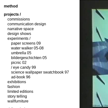
method
projects /
commissions
communication design
narrative space
design shows
experiments /
paper screens 09
water walker 05-08
umbrella 05
bildergeschichten 05
picnic 02
/ eye candy 99
science wallpaper swatchbook 97
ad-book 96
exhibitions
fashion
limited editions
story telling
wallfurniture