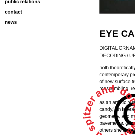
public relations
contact
news
EYE CA
DIGITAL ORNAM
DECODING / 
both theoretical
contemporary pro
of new surface tr
reassembling, re
as an artistic r
candy,’ an intera
geometry, and mo
pavements, gas s
others she stripp